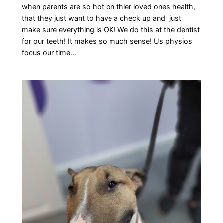
when parents are so hot on thier loved ones health,
that they just want to have a check up and just
make sure everything is OK! We do this at the dentist
for our teeth! It makes so much sense! Us physios
focus our time…