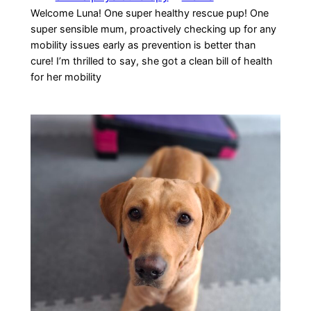
Welcome Luna! One super healthy rescue pup! One
super sensible mum, proactively checking up for any
mobility issues early as prevention is better than
cure! I’m thrilled to say, she got a clean bill of health
for her mobility