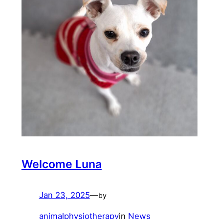
Welcome Luna
Jan 23, 2025
—
by
animalphysiotherapy
in
News