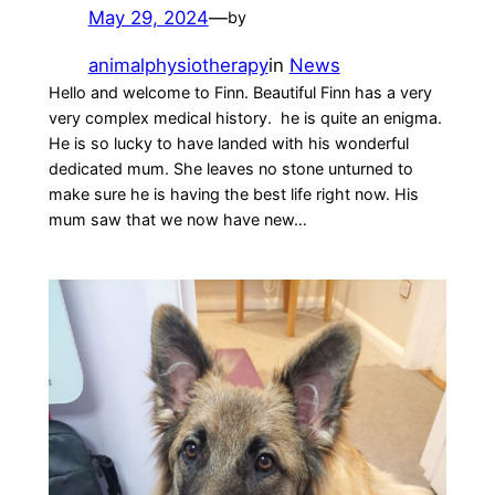
May 29, 2024
—
by
animalphysiotherapy
in
News
Hello and welcome to Finn. Beautiful Finn has a very
very complex medical history. he is quite an enigma.
He is so lucky to have landed with his wonderful
dedicated mum. She leaves no stone unturned to
make sure he is having the best life right now. His
mum saw that we now have new…