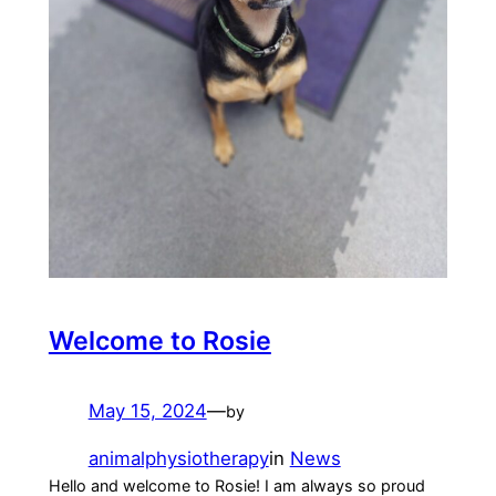
Welcome to Rosie
May 15, 2024
—
by
animalphysiotherapy
in
News
Hello and welcome to Rosie! I am always so proud