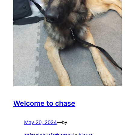
Welcome to chase
May 20, 2024
—
by