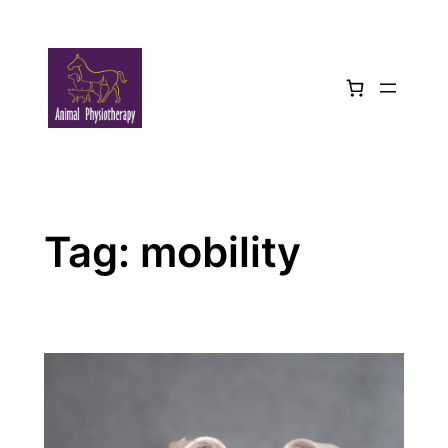
Skip
to
content
Tag:
mobility