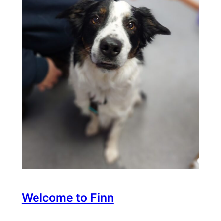
Welcome to Finn