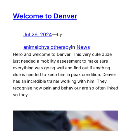
Welcome to Denver
Jul 26, 2024
—
by
animalphysiotherapy
in
News
Hello and welcome to Denver! This very cute dude
just needed a mobility assessment to make sure
everything was going well and find out if anything
else is needed to keep him in peak condition. Denver
has an incredible trainer working with him. They
recognise how pain and behaviour are so often linked
so they…