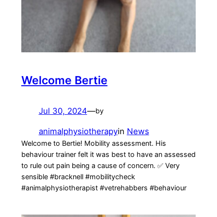
Welcome Bertie
Jul 30, 2024
—
by
animalphysiotherapy
in
News
Welcome to Bertie! Mobility assessment. His
behaviour trainer felt it was best to have an assessed
to rule out pain being a cause of concern. ✅️ Very
sensible #bracknell #mobilitycheck
#animalphysiotherapist #vetrehabbers #behaviour