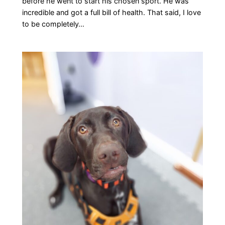
before he went to start his chosen sport. He was
incredible and got a full bill of health. That said, I love
to be completely…