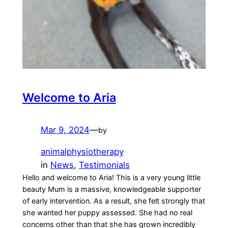
Welcome to Aria
Mar 9, 2024
—
by
animalphysiotherapy
in
News
, 
Testimonials
Hello and welcome to Aria! This is a very young little
beauty Mum is a massive, knowledgeable supporter
of early intervention. As a result, she felt strongly that
she wanted her puppy assessed. She had no real
concerns other than that she has grown incredibly