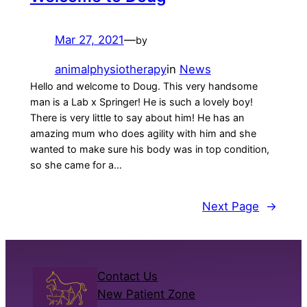
Mar 27, 2021
—
by
animalphysiotherapy
in
News
Hello and welcome to Doug. This very handsome
man is a Lab x Springer! He is such a lovely boy!
There is very little to say about him! He has an
amazing mum who does agility with him and she
wanted to make sure his body was in top condition,
so she came for a…
Next Page
→
Contact Us
New Patient Zone