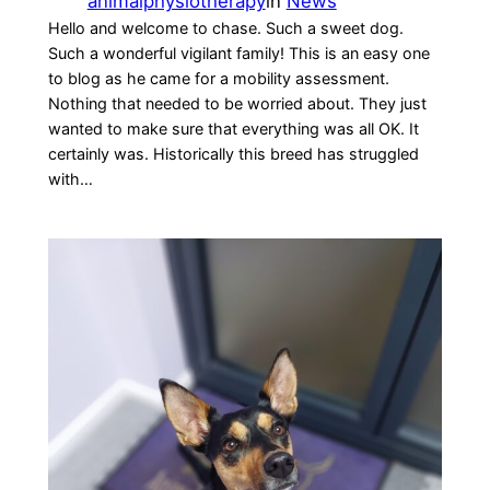
animalphysiotherapy
in
News
Hello and welcome to chase. Such a sweet dog.
Such a wonderful vigilant family! This is an easy one
to blog as he came for a mobility assessment.
Nothing that needed to be worried about. They just
wanted to make sure that everything was all OK. It
certainly was. Historically this breed has struggled
with…