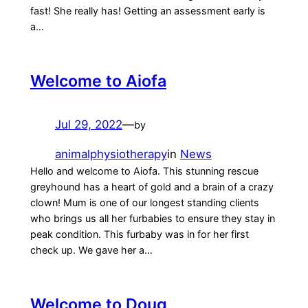
fast! She really has! Getting an assessment early is
a…
Welcome to Aiofa
Jul 29, 2022
—
by
animalphysiotherapy
in
News
Hello and welcome to Aiofa. This stunning rescue
greyhound has a heart of gold and a brain of a crazy
clown! Mum is one of our longest standing clients
who brings us all her furbabies to ensure they stay in
peak condition. This furbaby was in for her first
check up. We gave her a…
Welcome to Doug