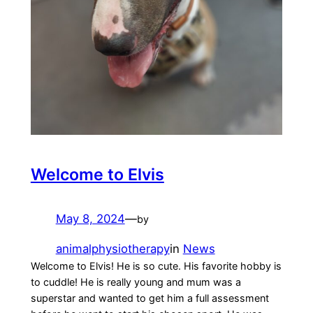
Welcome to Elvis
May 8, 2024
—
by
animalphysiotherapy
in
News
Welcome to Elvis! He is so cute. His favorite hobby is
to cuddle! He is really young and mum was a
superstar and wanted to get him a full assessment