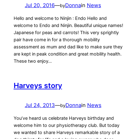
Jul 20, 2016
—
Donna
in
News
by
Hello and welcome to Ninjin : Endo Hello and
welcome to Endo and Ninjin. Beautiful unique names!
Japanese for peas and carrots! This very sprightly
pair have come in for a thorough mobility
assessment as mum and dad like to make sure they
are kept in peak condition and great mobility health.
These two enjoy…
Harveys story
Jul 24, 2013
—
Donna
in
News
by
You’ve heard us celebrate Harveys birthday and
welcome him to our physiotherapy club. But today
we wanted to share Harveys remarkable story of a