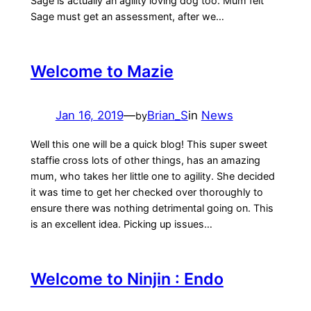
Sage is actually an agility loving dog too. Mum felt
Sage must get an assessment, after we…
Welcome to Mazie
Jan 16, 2019
—
Brian_S
in
News
by
Well this one will be a quick blog! This super sweet
staffie cross lots of other things, has an amazing
mum, who takes her little one to agility. She decided
it was time to get her checked over thoroughly to
ensure there was nothing detrimental going on. This
is an excellent idea. Picking up issues…
Welcome to Ninjin : Endo