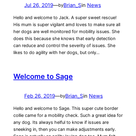
Jul 26, 2019
—
Brian_S
in
News
by
Hello and welcome to Jack. A super sweet rescue!
His mum is super vigilant amd loves to make sure all
her dogs are well monitored for mobility issues. She
does this because she knows that early detection
can reduce and control the severity of issues. She
likes to do agility with her dogs, but only…
Welcome to Sage
Feb 26, 2019
—
Brian_S
in
News
by
Hello and welcome to Sage. This super cute border
collie came for a mobility check. Such a great idea for
any dog. Its always helful to know if issues are
sneeking in, then you can make adjustments early.