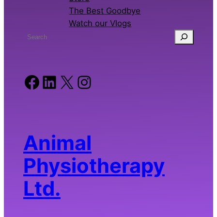
The Best Goodbye
Watch our Vlogs
S
e
a
r
Facebook
LinkedIn
X
Instagram
c
h
Animal
Physiotherapy
Ltd.