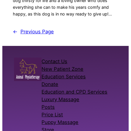
dog thirsty for life and a loving owner who does
everything she can to make his years comfy and
happy, as this dog is in no way ready to give up!…
←
Previous Page
Contact Us
New Patient Zone
Education Services
Donate
Education and CPD Services
Luxury Massage
Posts
Price List
Puppy Massage
Store