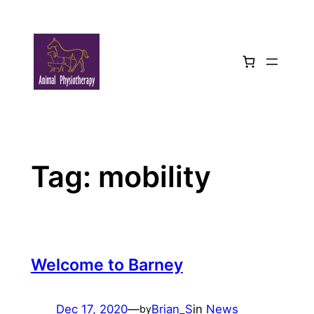
Skip
to
content
Tag:
mobility
Welcome to Barney
Dec 17, 2020
—
Brian_S
in
News
by