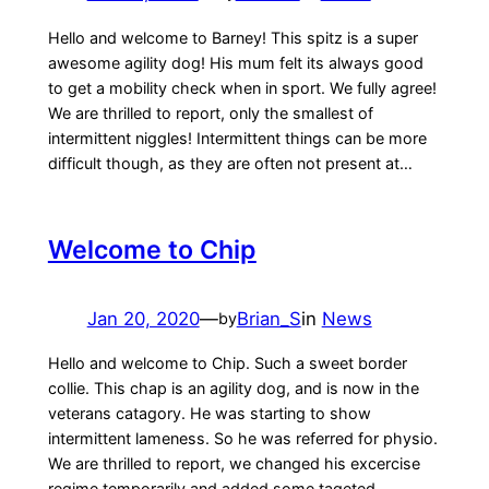
Hello and welcome to Barney! This spitz is a super
awesome agility dog! His mum felt its always good
to get a mobility check when in sport. We fully agree!
We are thrilled to report, only the smallest of
intermittent niggles! Intermittent things can be more
difficult though, as they are often not present at…
Welcome to Chip
Jan 20, 2020
—
Brian_S
in
News
by
Hello and welcome to Chip. Such a sweet border
collie. This chap is an agility dog, and is now in the
veterans catagory. He was starting to show
intermittent lameness. So he was referred for physio.
We are thrilled to report, we changed his excercise
regime temporarily and added some tageted