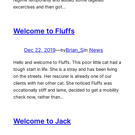
excercises and then got…
Welcome to Fluffs
Dec 22, 2019
—
Brian_S
in
News
by
Hello and welcome to Fluffs. This poor little cat had a
tough start in life. She is a stray and has been living
on the streets. Her rescurer is already one of our
clients with her other cat. She noticed Fluffs was
occationally stiff and lame, decided to get a mobility
check now, rather than…
Welcome to Jack