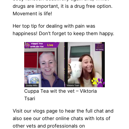
drugs are important, it is a drug free option.
Movement is life!
Her top tip for dealing with pain was
happiness! Don’t forget to keep them happy.
Cuppa Tea wit the vet – Viktoria
Tsari
Visit our vlogs page to hear the full chat and
also see our other online chats with lots of
other vets and professionals on