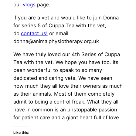
our
vlogs
page.
If you are a vet and would like to join Donna
for series 5 of Cuppa Tea with the vet,
do
contact us!
or email
donna@animalphysiotherapy.org.uk
We have truly loved our 4th Series of Cuppa
Tea with the vet. We hope you have too. Its
been wonderful to speak to so many
dedicated and caring vets. We have seen
how much they all love their owners as much
as their animals. Most of them completely
admit to being a control freak. What they all
have in common is an unstoppable passion
for patient care and a giant heart full of love.
Like this: