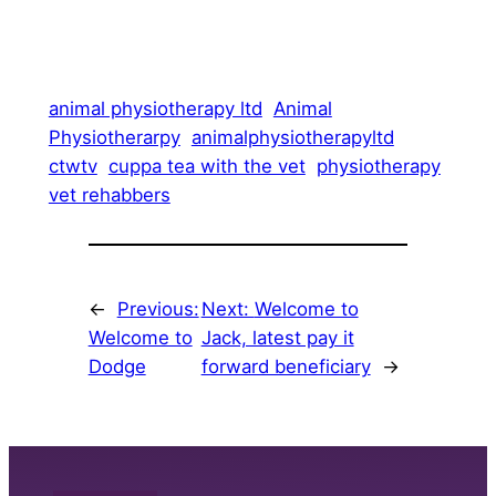
animal physiotherapy ltd
Animal
Physiotherarpy
animalphysiotherapyltd
ctwtv
cuppa tea with the vet
physiotherapy
vet rehabbers
←
Previous:
Next:
Welcome to
Welcome to
Jack, latest pay it
Dodge
forward beneficiary
→