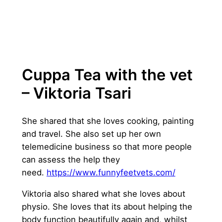
Cuppa Tea with the vet
– Viktoria Tsari
She shared that she loves cooking, painting
and travel. She also set up her own
telemedicine business so that more people
can assess the help they
need.
https://www.funnyfeetvets.com/
Viktoria also shared what she loves about
physio. She loves that its about helping the
body function beautifully again and, whilst