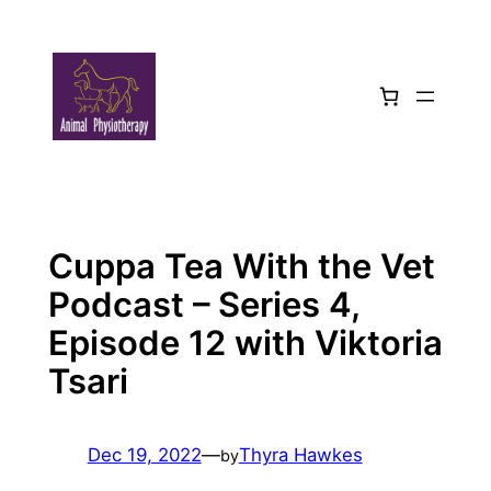
Skip
to
content
Cuppa Tea With the Vet
Podcast – Series 4,
Episode 12 with Viktoria
Tsari
Dec 19, 2022
—
Thyra Hawkes
by