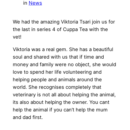
in
News
We had the amazing Viktoria Tsari join us for
the last in series 4 of Cuppa Tea with the
vet!
Viktoria was a real gem. She has a beautiful
soul and shared with us that if time and
money and family were no object, she would
love to spend her life volunteering and
helping people and animals around the
world. She recognises completely that
veterinary is not all about helping the animal,
its also about helping the owner. You cant
help the animal if you can’t help the mum
and dad first.