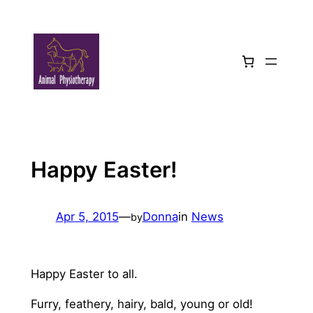
Skip
to
content
Happy Easter!
Apr 5, 2015
—
Donna
in
News
by
Happy Easter to all.
Furry, feathery, hairy, bald, young or old!