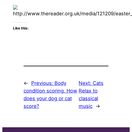
Like this:
←
Previous:
Body
Next:
Cats
condition scoring. How
Relax to
does your dog or cat
classical
score?
music
→