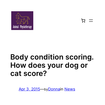
Skip
to
content
Body condition scoring.
How does your dog or
cat score?
Apr 3, 2015
—
Donna
in
News
by