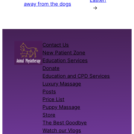
away from the dogs
→
Contact Us
New Patient Zone
Education Services
Donate
Education and CPD Services
Luxury Massage
Posts
Price List
Puppy Massage
Store
The Best Goodbye
Watch our Vlogs