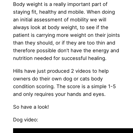
Body weight is a really important part of
staying fit, healthy and mobile. When doing
an initial assessment of mobility we will
always look at body weight, to see if the
patient is carrying more weight on their joints
than they should, or if they are too thin and
therefore possible don’t have the energy and
nutrition needed for successful healing.
Hills have just produced 2 videos to help
owners do their own dog or cats body
condition scoring. The score is a simple 1-5
and only requires your hands and eyes.
So have a look!
Dog video: