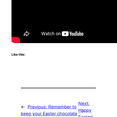
Like this:
Next:
←
Previous:
Remember to
Happy
keep your Easter chocolate
Easter!