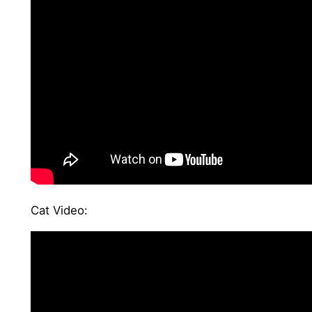
Cat Video: