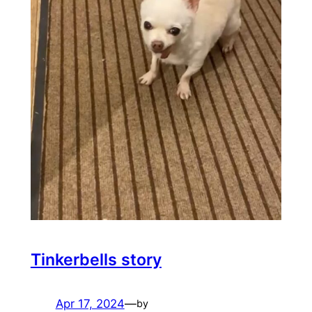
Tinkerbells story
Apr 17, 2024
—
by