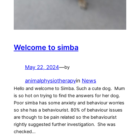
Welcome to simba
May 22, 2024
—
by
animalphysiotherapy
in
News
Hello and welcome to Simba. Such a cute dog. Mum
is so hot on trying to find the answers for her dog.
Poor simba has some anxiety and behaviour worries
so she has a behaviourist. 80% of behaviour issues
are though to be pain related so the behaviourist
rightly suggested further investigation. She was
checked…