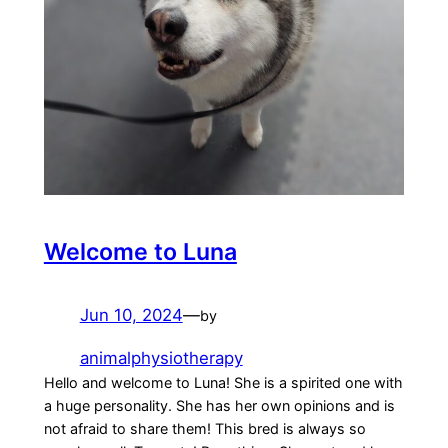
Welcome to Luna
Jun 10, 2024
—
by
animalphysiotherapy
Hello and welcome to Luna! She is a spirited one with
a huge personality. She has her own opinions and is
not afraid to share them! This bred is always so