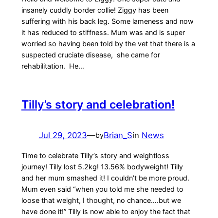
insanely cuddly border collie! Ziggy has been
suffering with his back leg. Some lameness and now
it has reduced to stiffness. Mum was and is super
worried so having been told by the vet that there is a
suspected cruciate disease, she came for
rehabilitation. He…
Tilly’s story and celebration!
Jul 29, 2023
—
Brian_S
in
News
by
Time to celebrate Tilly’s story and weightloss
journey! Tilly lost 5.2kg! 13.56% bodyweight! Tilly
and her mum smashed it! I couldn’t be more proud.
Mum even said “when you told me she needed to
loose that weight, I thought, no chance….but we
have done it!” Tilly is now able to enjoy the fact that