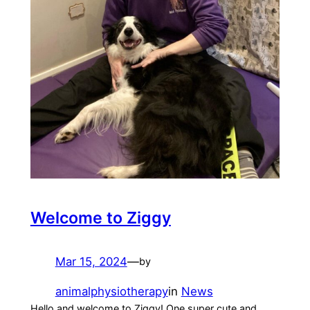
Welcome to Ziggy
Mar 15, 2024
—
by
animalphysiotherapy
in
News
Hello and welcome to Ziggy! One super cute and