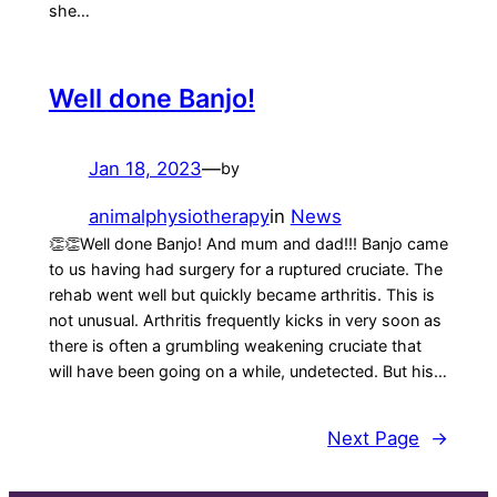
she…
Well done Banjo!
Jan 18, 2023
—
by
animalphysiotherapy
in
News
👏👏Well done Banjo! And mum and dad!!! Banjo came
to us having had surgery for a ruptured cruciate. The
rehab went well but quickly became arthritis. This is
not unusual. Arthritis frequently kicks in very soon as
there is often a grumbling weakening cruciate that
will have been going on a while, undetected. But his…
Next Page
→