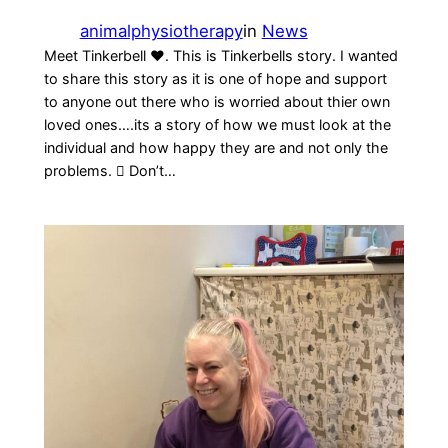
animalphysiotherapy
in
News
Meet Tinkerbell ❤️. This is Tinkerbells story. I wanted
to share this story as it is one of hope and support
to anyone out there who is worried about thier own
loved ones….its a story of how we must look at the
individual and how happy they are and not only the
problems.  Don’t…