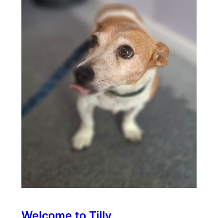
Welcome to Tilly