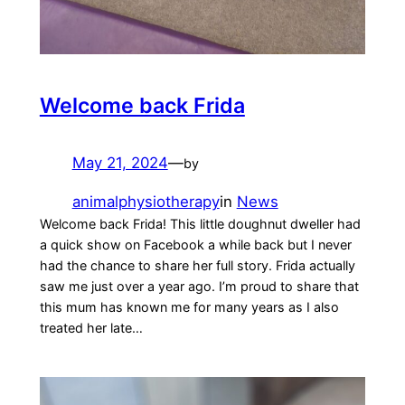
Welcome back Frida
May 21, 2024
—
by
animalphysiotherapy
in
News
Welcome back Frida! This little doughnut dweller had
a quick show on Facebook a while back but I never
had the chance to share her full story. Frida actually
saw me just over a year ago. I’m proud to share that
this mum has known me for many years as I also
treated her late…