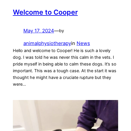
Welcome to Cooper
May 17, 2024
—
by
animalphysiotherapy
in
News
Hello and welcome to Cooper! He is such a lovely
dog. I was told he was never this calm in the vets. I
pride myself in being able to calm these dogs. It’s so
important. This was a tough case. At the start it was
thought he might have a cruciate rupture but they
were…