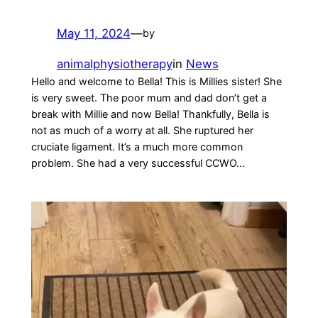
May 11, 2024
—
by
animalphysiotherapy
in
News
Hello and welcome to Bella! This is Millies sister! She
is very sweet. The poor mum and dad don’t get a
break with Millie and now Bella! Thankfully, Bella is
not as much of a worry at all. She ruptured her
cruciate ligament. It’s a much more common
problem. She had a very successful CCWO…