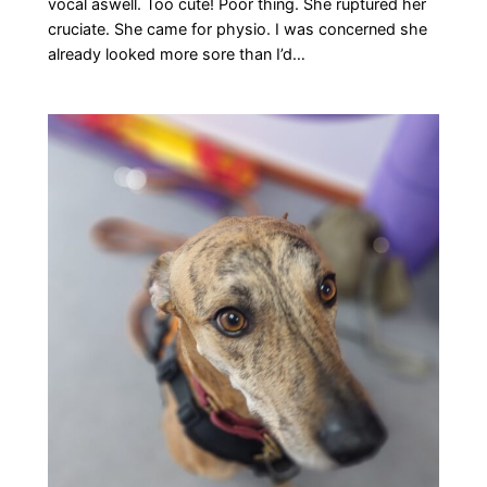
vocal aswell. Too cute! Poor thing. She ruptured her
cruciate. She came for physio. I was concerned she
already looked more sore than I’d…