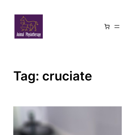
Skip
to
content
Tag:
cruciate