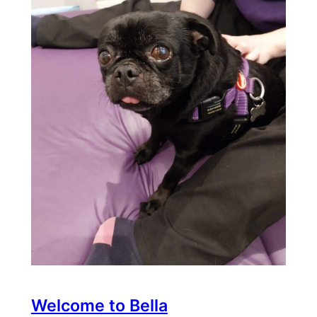
Welcome to Bella