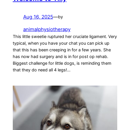
Aug 16, 2025
—
by
animalphysiotherapy
This little sweetie ruptured her cruciate ligament. Very
typical, when you have your chat you can pick up
that this has been creeping in for a few years. She
has now had surgery and is in for post op rehab.
Biggest challenge for little dogs, is reminding them
that they do need all 4 legs!…