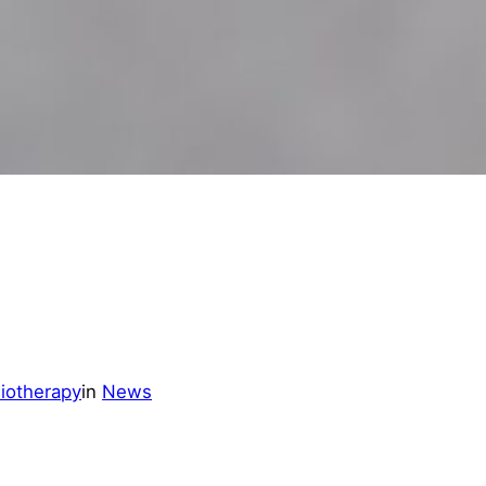
iotherapy
in
News