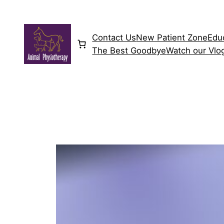
Skip
to
content
Contact Us
New Patient Zone
Edu
The Best Goodbye
Watch our Vlo