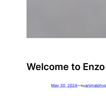
Welcome to Enzo
May 30, 2024
—
animalphys
by