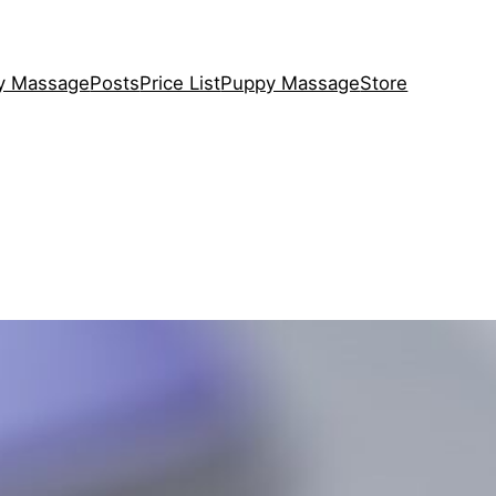
y Massage
Posts
Price List
Puppy Massage
Store