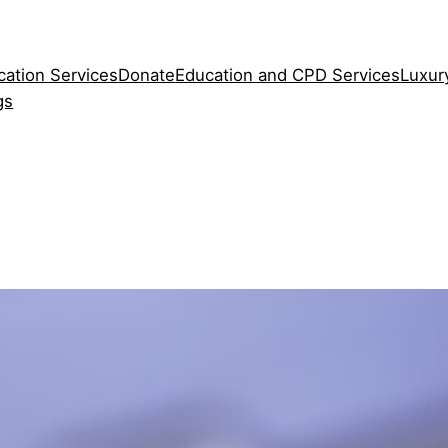
cation Services
Donate
Education and CPD Services
Luxur
gs