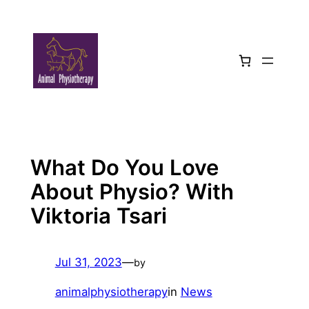
Skip
to
content
What Do You Love
About Physio? With
Viktoria Tsari
Jul 31, 2023
—
by
animalphysiotherapy
in
News