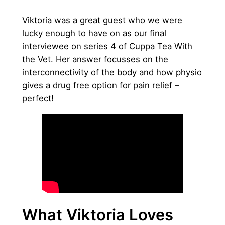
Viktoria was a great guest who we were
lucky enough to have on as our final
interviewee on series 4 of Cuppa Tea With
the Vet. Her answer focusses on the
interconnectivity of the body and how physio
gives a drug free option for pain relief –
perfect!
What Viktoria Loves