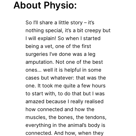
About Physio:
So I’ll share a little story – it’s
nothing special, it’s a bit creepy but
I will explain! So when I started
being a vet, one of the first
surgeries I’ve done was a leg
amputation. Not one of the best
ones… well it is helpful in some
cases but whatever: that was the
one. It took me quite a few hours
to start with, to do that but I was
amazed because I really realised
how connected and how the
muscles, the bones, the tendons,
everything in the animal’s body is
connected. And how, when they