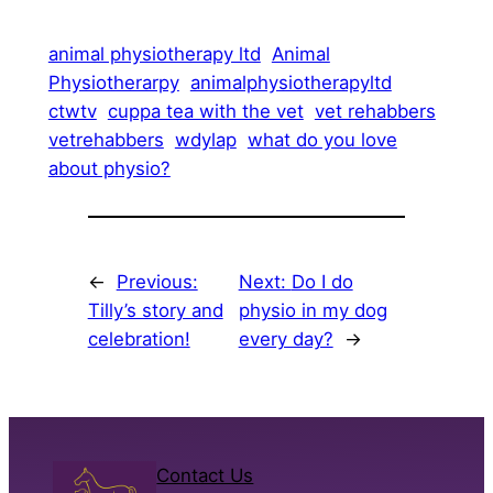
animal physiotherapy ltd
Animal
Physiotherarpy
animalphysiotherapyltd
ctwtv
cuppa tea with the vet
vet rehabbers
vetrehabbers
wdylap
what do you love
about physio?
←
Previous:
Next:
Do I do
Tilly’s story and
physio in my dog
celebration!
every day?
→
Contact Us