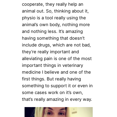
cooperate, they really help an
animal out. So, thinking about it,
physio is a tool really using the
animal’s own body, nothing more
and nothing less. It’s amazing
having something that doesn’t
include drugs, which are not bad,
they’re really important and
alleviating pain is one of the most
important things in veterinary
medicine I believe and one of the
first things. But really having
something to support it or even in
some cases work on it’s own,
that’s really amazing in every way.