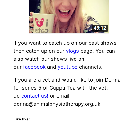
If you want to catch up on our past shows
then catch up on our
vlogs
page. You can
also watch our shows live on
our
facebook
and
youtube
channels.
If you are a vet and would like to join Donna
for series 5 of Cuppa Tea with the vet,
do
contact us!
or email
donna@animalphysiotherapy.org.uk
Like this: