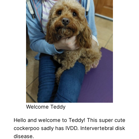
Welcome Teddy
Hello and welcome to Teddy! This super cute
cockerpoo sadly has IVDD. Intervertebral disk
disease.