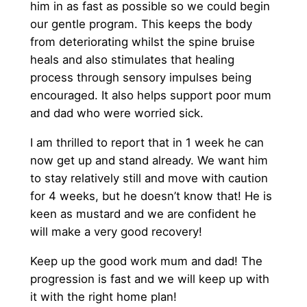
him in as fast as possible so we could begin
our gentle program. This keeps the body
from deteriorating whilst the spine bruise
heals and also stimulates that healing
process through sensory impulses being
encouraged. It also helps support poor mum
and dad who were worried sick.
I am thrilled to report that in 1 week he can
now get up and stand already. We want him
to stay relatively still and move with caution
for 4 weeks, but he doesn’t know that! He is
keen as mustard and we are confident he
will make a very good recovery!
Keep up the good work mum and dad! The
progression is fast and we will keep up with
it with the right home plan!