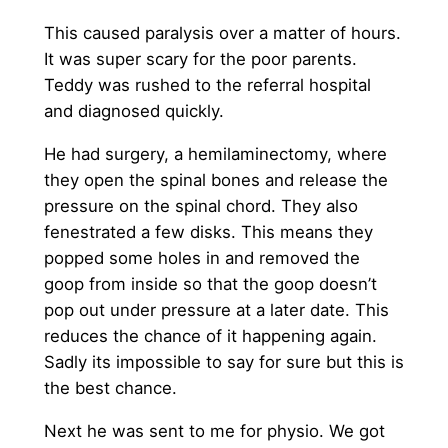
This caused paralysis over a matter of hours.
It was super scary for the poor parents.
Teddy was rushed to the referral hospital
and diagnosed quickly.
He had surgery, a hemilaminectomy, where
they open the spinal bones and release the
pressure on the spinal chord. They also
fenestrated a few disks. This means they
popped some holes in and removed the
goop from inside so that the goop doesn’t
pop out under pressure at a later date. This
reduces the chance of it happening again.
Sadly its impossible to say for sure but this is
the best chance.
Next he was sent to me for physio. We got