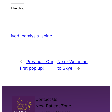
Like this:
ivdd
paralysis
spine
←
Previous:
Our
Next:
Welcome
first pop up!
to Skye!
→
Contact Us
New Patient Zone