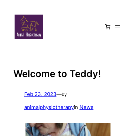
Skip
to
content
Welcome to Teddy!
Feb 23, 2023
—
by
animalphysiotherapy
in
News