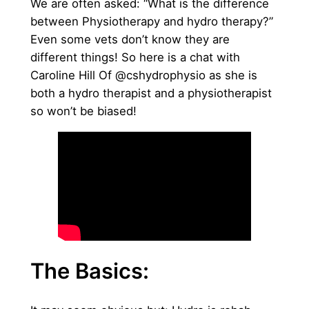
We are often asked: “What is the difference
between Physiotherapy and hydro therapy?”
Even some vets don’t know they are
different things! So here is a chat with
Caroline Hill Of @cshydrophysio as she is
both a hydro therapist and a physiotherapist
so won’t be biased!
The Basics: