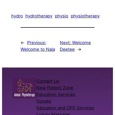
hydro
hydrotherapy
physio
physiotherapy
←
Previous:
Next:
Welcome
Welcome to Nala
Deetee
→
Contact Us
New Patient Zone
Education Services
Donate
Education and CPD Services
Luxury Massage