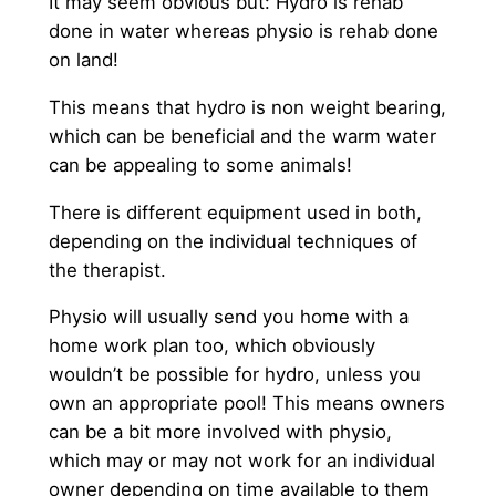
It may seem obvious but: Hydro is rehab
done in water whereas physio is rehab done
on land!
This means that hydro is non weight bearing,
which can be beneficial and the warm water
can be appealing to some animals!
There is different equipment used in both,
depending on the individual techniques of
the therapist.
Physio will usually send you home with a
home work plan too, which obviously
wouldn’t be possible for hydro, unless you
own an appropriate pool! This means owners
can be a bit more involved with physio,
which may or may not work for an individual
owner depending on time available to them