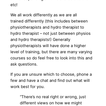
etc!
We all work differently as we are all
trained differently (this includes between
physiotherapists and hydro therapist to
hydro therapist – not just between physios
and hydro therapists!) Generally
physiotherapists will have done a higher
level of training, but there are many varying
courses so do feel free to look into this and
ask questions.
If you are unsure which to choose, phone a
few and have a chat and find out what will
work best for you.
“There’s no real right or wrong, just
different views on how we might