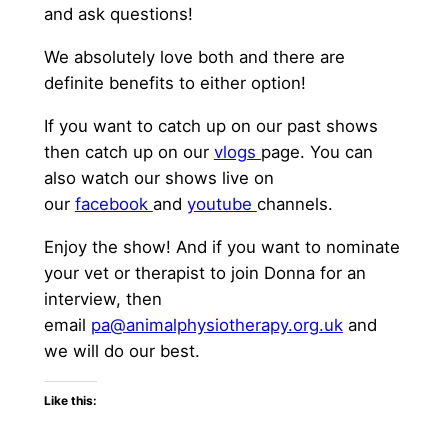
and ask questions!
We absolutely love both and there are
definite benefits to either option!
If you want to catch up on our past shows
then catch up on our
vlogs
page. You can
also watch our shows live on
our
facebook
and
youtube
channels.
Enjoy the show! And if you want to nominate
your vet or therapist to join Donna for an
interview, then
email
pa@animalphysiotherapy.org.uk
and
we will do our best.
Like this: