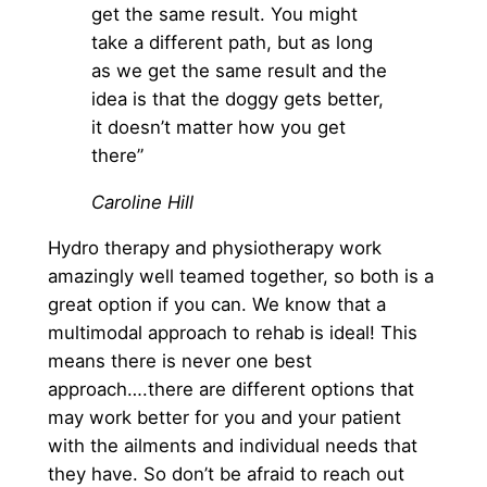
get the same result. You might
take a different path, but as long
as we get the same result and the
idea is that the doggy gets better,
it doesn’t matter how you get
there”
Caroline Hill
Hydro therapy and physiotherapy work
amazingly well teamed together, so both is a
great option if you can. We know that a
multimodal approach to rehab is ideal! This
means there is never one best
approach….there are different options that
may work better for you and your patient
with the ailments and individual needs that
they have. So don’t be afraid to reach out