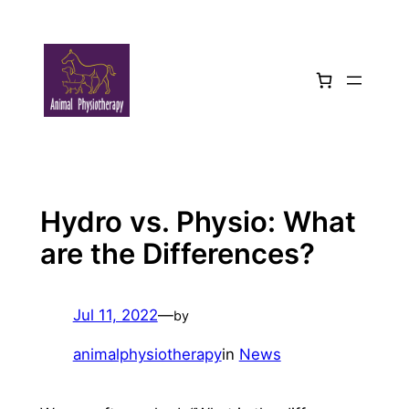
Skip
to
content
Hydro vs. Physio: What
are the Differences?
Jul 11, 2022
—
by
animalphysiotherapy
in
News