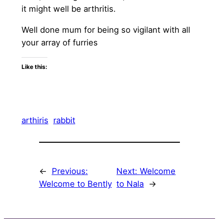
it might well be arthritis.
Well done mum for being so vigilant with all
your array of furries
Like this:
arthiris
rabbit
←
Previous:
Next:
Welcome
Welcome to Bently
to Nala
→