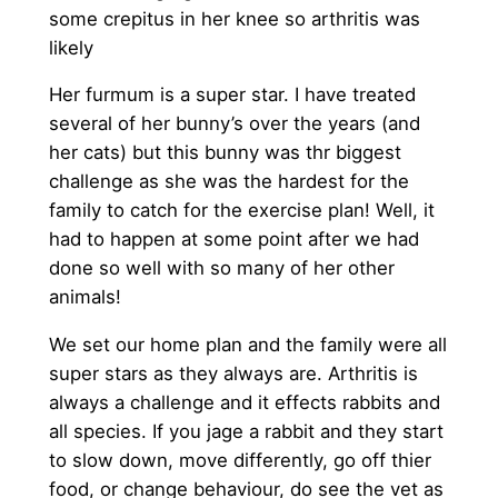
some crepitus in her knee so arthritis was
likely
Her furmum is a super star. I have treated
several of her bunny’s over the years (and
her cats) but this bunny was thr biggest
challenge as she was the hardest for the
family to catch for the exercise plan! Well, it
had to happen at some point after we had
done so well with so many of her other
animals!
We set our home plan and the family were all
super stars as they always are. Arthritis is
always a challenge and it effects rabbits and
all species. If you jage a rabbit and they start
to slow down, move differently, go off thier
food, or change behaviour, do see the vet as