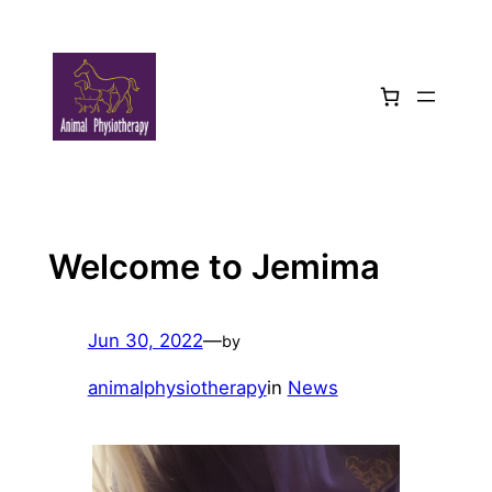
Skip
to
content
Welcome to Jemima
Jun 30, 2022
—
by
animalphysiotherapy
in
News