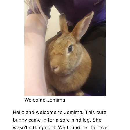
Welcome Jemima
Hello and welcome to Jemima. This cute
bunny came in for a sore hind leg. She
wasn’t sitting right. We found her to have