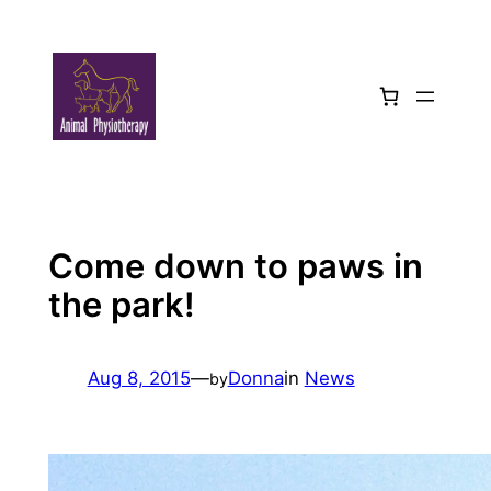
Skip
to
content
Come down to paws in
the park!
Aug 8, 2015
—
Donna
in
News
by