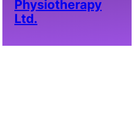
Physiotherapy
Ltd.