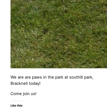
We are are paws in the park at southill park,
Bracknell today!
Come join us!
Like this: