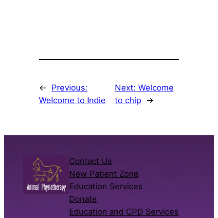
←
Previous:
Next:
Welcome
Welcome to Indie
to chip
→
Contact Us
New Patient Zone
Education Services
Donate
Education and CPD Services