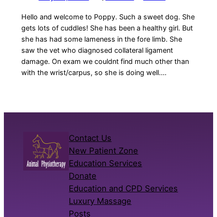
Hello and welcome to Poppy. Such a sweet dog. She
gets lots of cuddles! She has been a healthy girl. But
she has had some lameness in the fore limb. She
saw the vet who diagnosed collateral ligament
damage. On exam we couldnt find much other than
with the wrist/carpus, so she is doing well.…
Contact Us
New Patient Zone
Education Services
Donate
Education and CPD Services
Luxury Massage
Posts