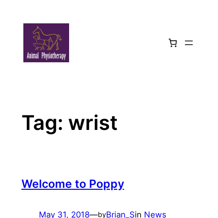
Skip
to
content
Tag:
wrist
Welcome to Poppy
May 31, 2018
—
Brian_S
in
News
by