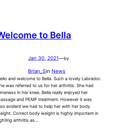
Welcome to Bella
Jan 30, 2021
—
by
Brian_S
in
News
ello and welcome to Bella. Such a lovely Labrador.
he was referred to us for her arthritis. She had
ameness in her knee. Bella really enjoyed her
assage and PEMF treatment. However it was
lso evident we had to help her with her body
eight. Correct body weight is highly important in
ighting arthritis as…