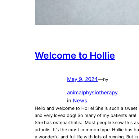
Welcome to Hollie
May 9, 2024
—
by
animalphysiotherapy
in
News
Hello and welcome to Hollie! She is such a sweet
and very loved dog! So many of my patients are!
She has osteoarthritis. Most people know this as
arthritis. It’s the most common type. Hollie has h
a wonderful and full life with lots of running. But in