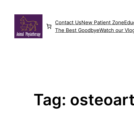
Skip
to
content
Contact Us
New Patient Zone
Edu
The Best Goodbye
Watch our Vlo
Tag:
osteoart