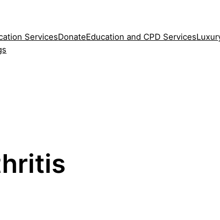
cation Services
Donate
Education and CPD Services
Luxur
gs
hritis