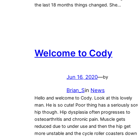
the last 18 months things changed. She…
Welcome to Cody
Jun 16, 2020
—
by
Brian_S
in
News
Hello and welcome to Cody. Look at this lovely
man. He is so cute! Poor thing has a seriously sor
hip though. Hip dysplasia often progresses to
osteoarthritis and chronic pain. Muscle gets
reduced due to under use and then the hip get
more unstable and the cycle roller coasters down