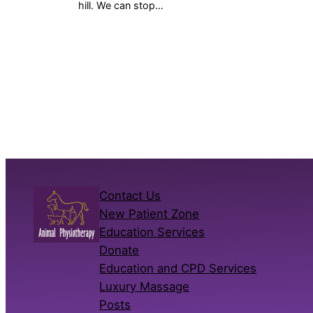
hill. We can stop…
Contact Us
New Patient Zone
Education Services
Donate
Education and CPD Services
Luxury Massage
Posts