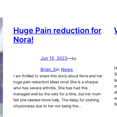
Huge Pain reduction for
Nora!
Jun 15, 2023
—
by
H
Brian_S
in
News
S
I am thrilled to share this story about Nora and her
l
huge pain reduction! Meet nora! She is a sharpei
m
who has severe arthritis. She has had this
a
managed well by the vets for a time, but her mum
w
felt she needed more help. The delay for statting
f
ohysionwas due to her not being the…