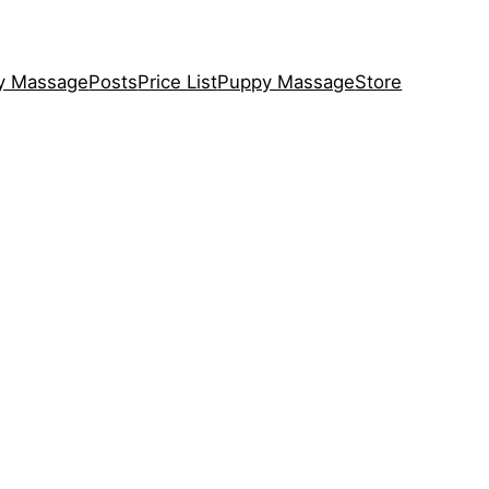
y Massage
Posts
Price List
Puppy Massage
Store