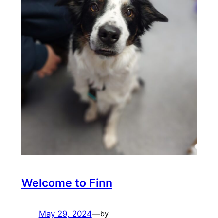
Welcome to Finn
May 29, 2024
—
by