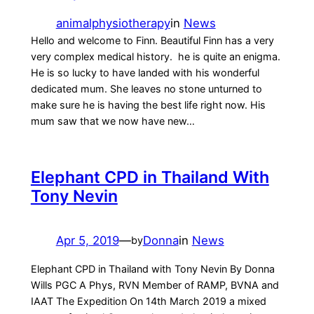
animalphysiotherapy
in
News
Hello and welcome to Finn. Beautiful Finn has a very
very complex medical history. he is quite an enigma.
He is so lucky to have landed with his wonderful
dedicated mum. She leaves no stone unturned to
make sure he is having the best life right now. His
mum saw that we now have new…
Elephant CPD in Thailand With
Tony Nevin
Apr 5, 2019
—
Donna
in
News
by
Elephant CPD in Thailand with Tony Nevin By Donna
Wills PGC A Phys, RVN Member of RAMP, BVNA and
IAAT The Expedition On 14th March 2019 a mixed