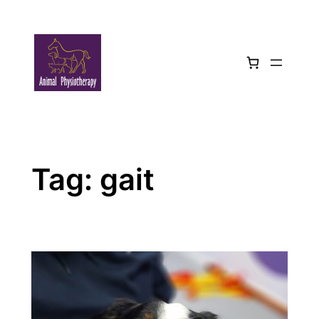
Skip
to
content
Tag:
gait