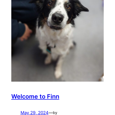
Welcome to Finn
May 29, 2024
—
by