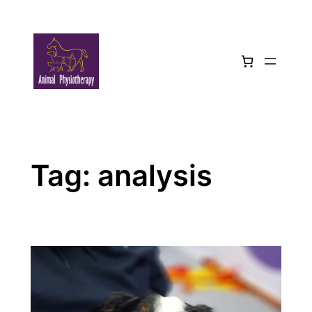
Skip
to
content
Tag:
analysis