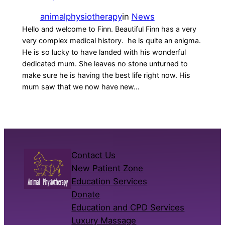
animalphysiotherapy
in
News
Hello and welcome to Finn. Beautiful Finn has a very
very complex medical history. he is quite an enigma.
He is so lucky to have landed with his wonderful
dedicated mum. She leaves no stone unturned to
make sure he is having the best life right now. His
mum saw that we now have new…
Contact Us
New Patient Zone
Education Services
Donate
Education and CPD Services
Luxury Massage